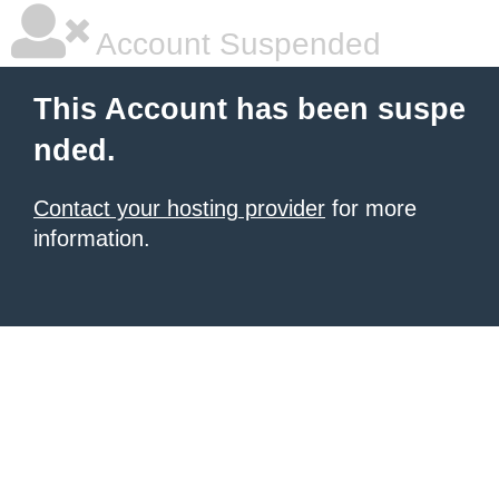
Account Suspended
This Account has been suspe
nded.
Contact your hosting provider
for more
information.