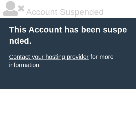
Account Suspended
This Account has been suspe
nded.
Contact your hosting provider
for more
information.