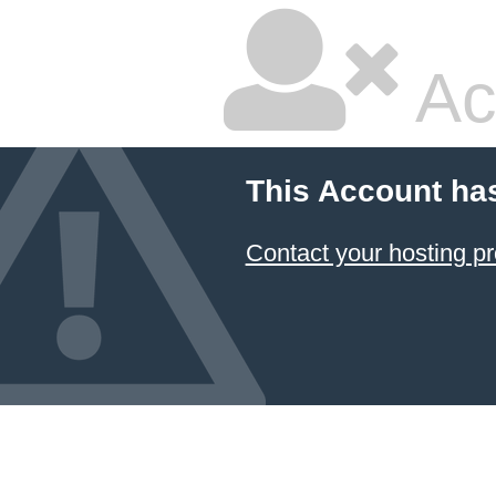
Ac
This Account ha
Contact your hosting pr