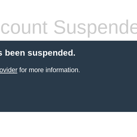
count Suspend
s been suspended.
ovider
for more information.