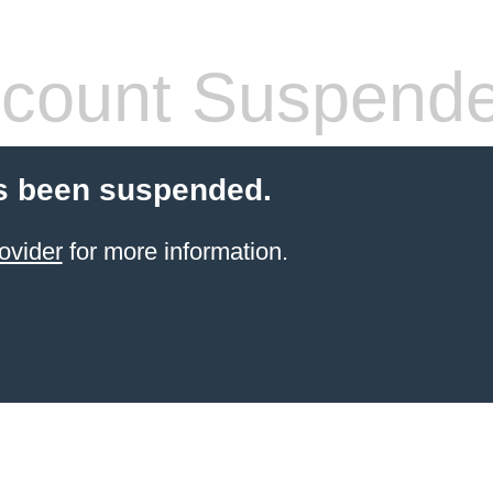
count Suspend
s been suspended.
ovider
for more information.