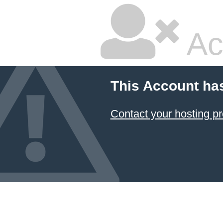
Ac
This Account ha
Contact your hosting pr