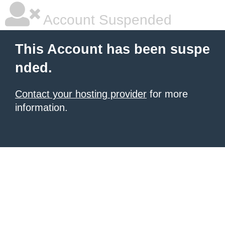
Account Suspended
This Account has been suspe
nded.
Contact your hosting provider
for more
information.