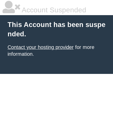
Account Suspended
This Account has been suspe
nded.
Contact your hosting provider
for more
information.