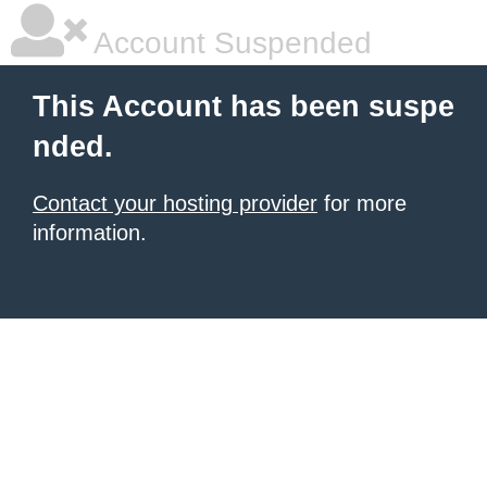
Account Suspended
This Account has been suspe
nded.
Contact your hosting provider
for more
information.