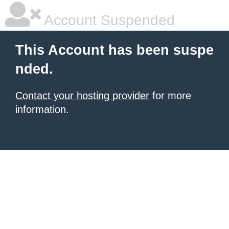
Account Suspended
This Account has been suspe
nded.
Contact your hosting provider
for more
information.