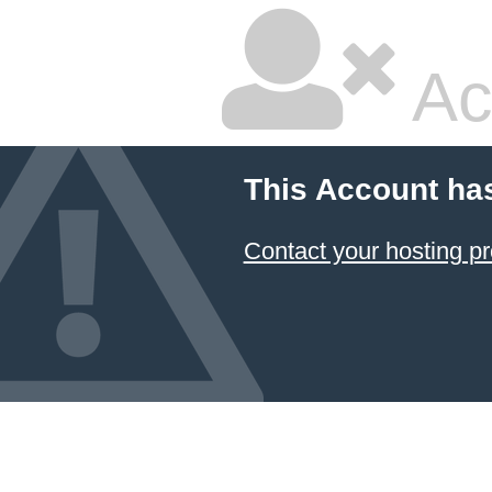
Ac
This Account ha
Contact your hosting pr