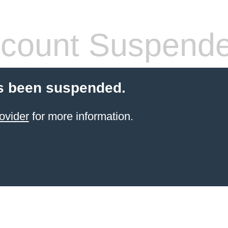
count Suspend
s been suspended.
ovider
for more information.