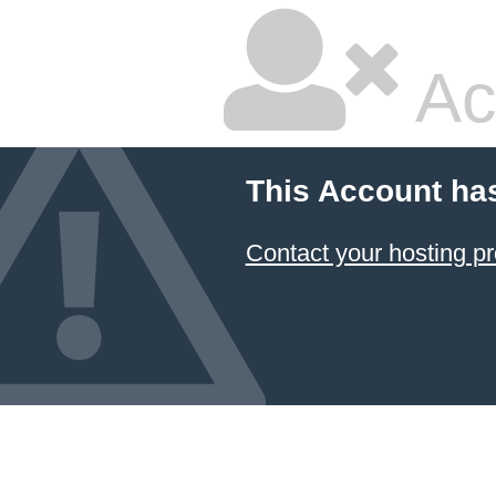
Ac
This Account ha
Contact your hosting pr