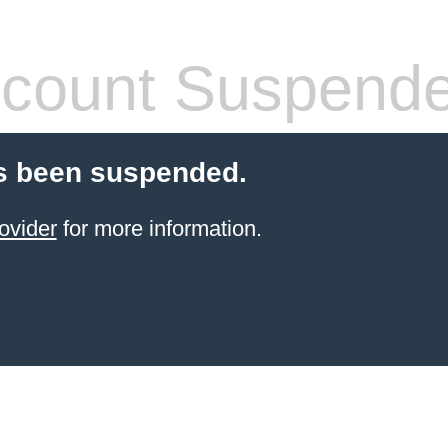
count Suspend
s been suspended.
ovider
for more information.