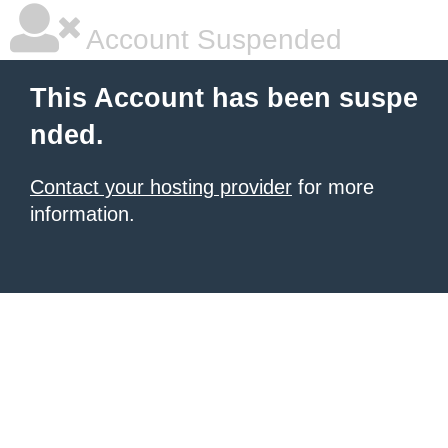
Account Suspended
This Account has been suspe
nded.
Contact your hosting provider
for more
information.